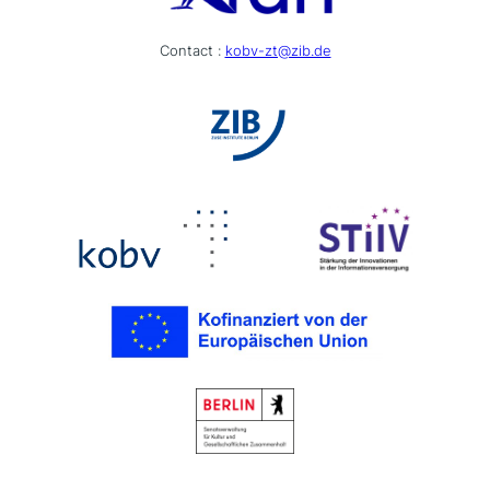
Contact :
kobv-zt@zib.de