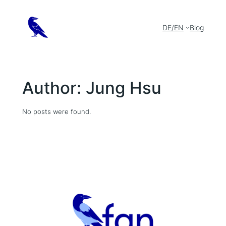
Skip
to
content
DE/EN
Blog
Author:
Jung Hsu
No posts were found.